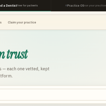
nd a Dentist
Practice OS
free for patients
run your practice
es
Claim your practice
n trust
s
— each one vetted, kept
atform.