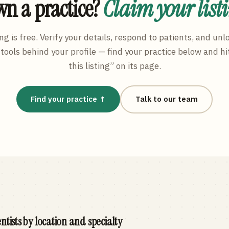
n a practice?
Claim your list
ng is free. Verify your details, respond to patients, and unl
tools behind your profile — find your practice below and hi
this listing” on its page.
Find your practice ↑
Talk to our team
ntists by location and specialty