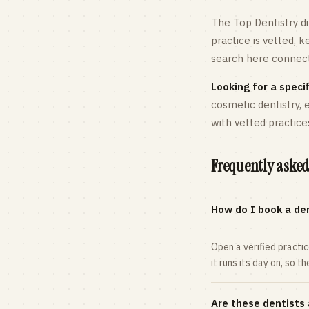
The Top Dentistry di
practice is vetted, 
search here connects
Looking for a specif
cosmetic dentistry,
with vetted practice
Frequently asked
How do I book a den
Open a verified practi
it runs its day on, so t
Are these dentists