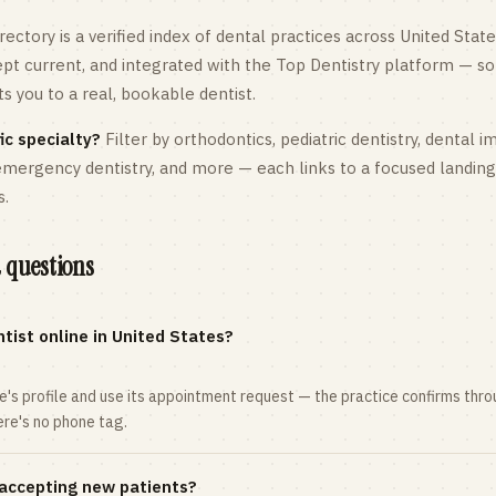
rectory is a verified index of dental practices across
United State
kept current, and integrated with the Top Dentistry platform — so
 you to a real, bookable dentist.
ic specialty?
Filter by orthodontics,
pediatric
dentistry, dental i
 emergency dentistry, and more — each links to a focused landin
s.
 questions
tist online in United States?
ce's profile and use its appointment request — the practice confirms th
here's no phone tag.
 accepting new patients?