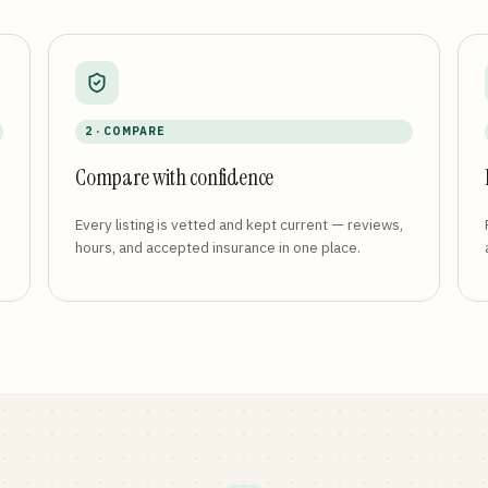
2 · COMPARE
Compare with confidence
Every listing is vetted and kept current — reviews,
hours, and accepted insurance in one place.