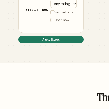
RATING & TRUST
Verified only
Open now
Apply filters
Thr