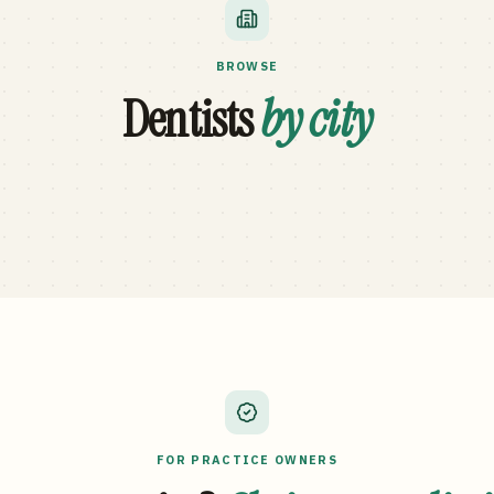
BROWSE
Dentists
by city
FOR PRACTICE OWNERS