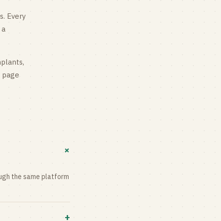
s
. Every
 a
mplants,
g page
+
rough the same platform
+