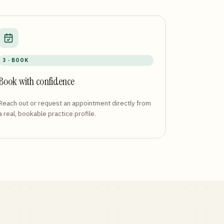
3 · BOOK
Book with confidence
Reach out or request an appointment directly from
a real, bookable practice profile.