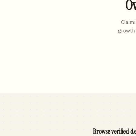
Ow
Claimi
growth 
Browse verified de