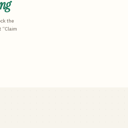
ing
ock the
t “Claim