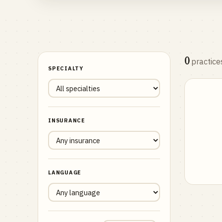
0
practice
SPECIALTY
INSURANCE
LANGUAGE