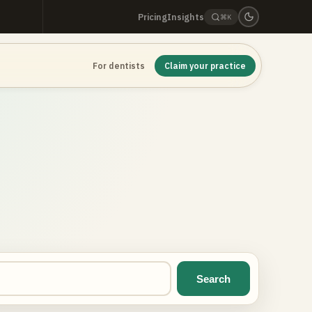
Pricing
Insights
⌘K
For dentists
Claim your practice
Search