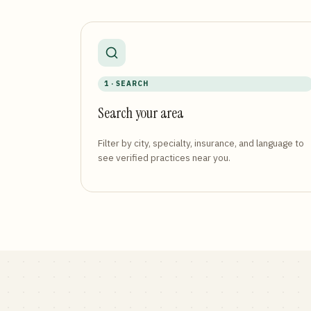
1 · SEARCH
Search your area
Filter by city, specialty, insurance, and language to
see verified practices near you.