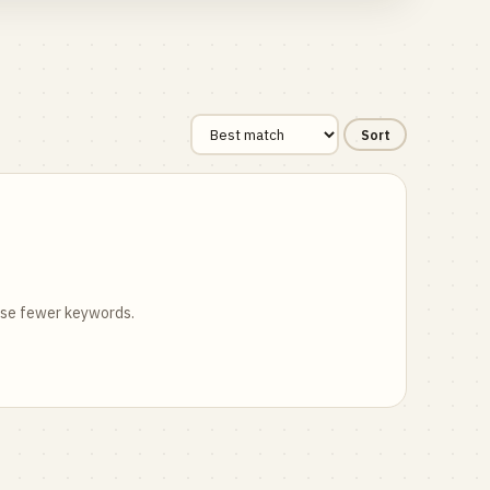
Sort
 use fewer keywords.