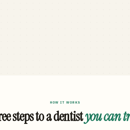
HOW IT WORKS
ee steps to a dentist
you can t