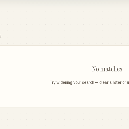
s
No matches
Try widening your search — clear a filter or