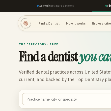
Growth
Fi
get more patients
TOP DENTISTRY · TOP DENTISTRY · TOP DENTISTRY ·
Find a Dentist
How it works
Browse citi
THE DIRECTORY · FREE
Find a dentist
you ca
Verified dental practices across
United State
current, and backed by the Top Dentistry pl