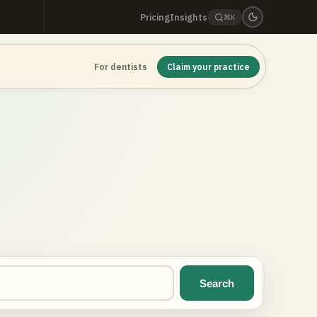
Pricing
Insights
⌘K
For dentists
Claim your practice
Search