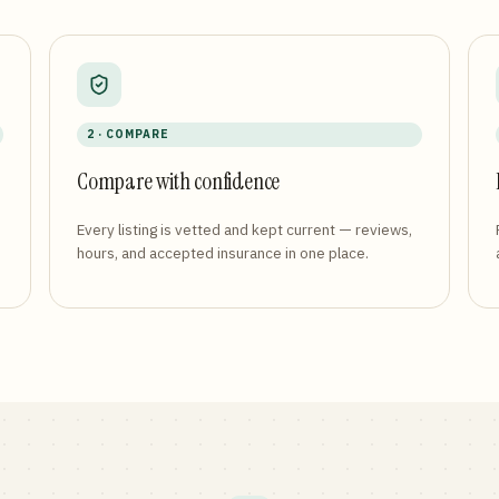
2 · COMPARE
Compare with confidence
Every listing is vetted and kept current — reviews,
hours, and accepted insurance in one place.