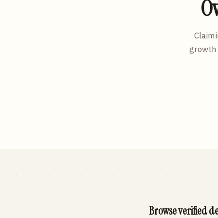
Ow
Claimi
growth 
Browse verified de