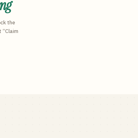
ing
ock the
t “Claim