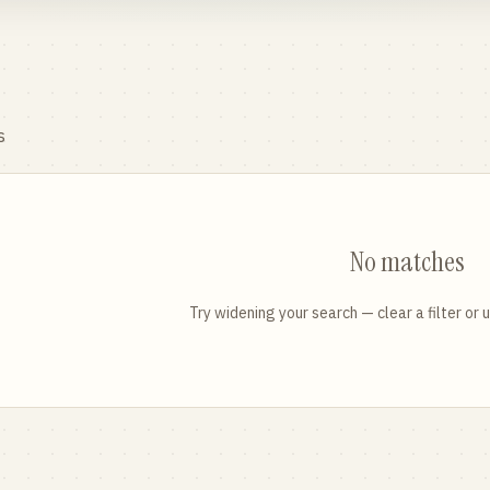
s
No matches
Try widening your search — clear a filter or