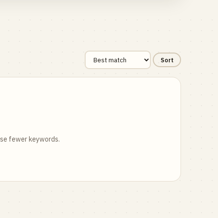
Sort
 use fewer keywords.