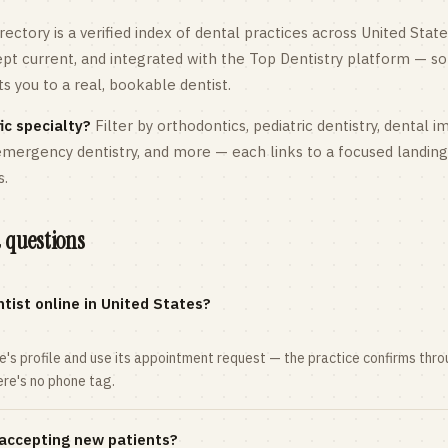
rectory is a verified index of dental practices across
United State
kept current, and integrated with the Top Dentistry platform — so
 you to a real, bookable dentist.
ic specialty?
Filter by orthodontics,
pediatric
dentistry, dental i
 emergency dentistry, and more — each links to a focused landin
s.
 questions
tist online in United States?
ce's profile and use its appointment request — the practice confirms th
here's no phone tag.
 accepting new patients?