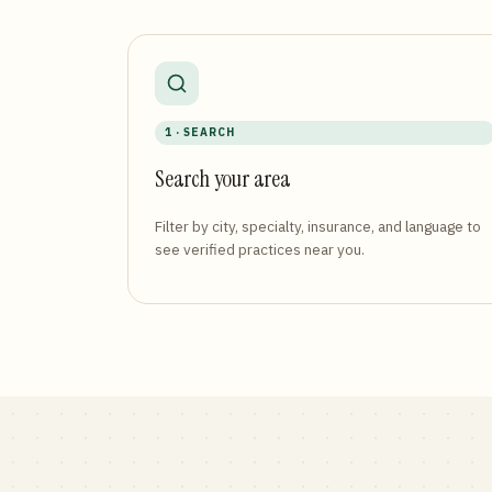
1 · SEARCH
Search your area
Filter by city, specialty, insurance, and language to
see verified practices near you.