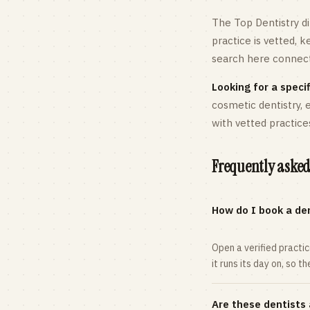
The Top Dentistry di
practice is vetted, 
search here connects
Looking for a specif
cosmetic dentistry,
with vetted practice
Frequently asked
How do I book a den
Open a verified practi
it runs its day on, so t
Are these dentists