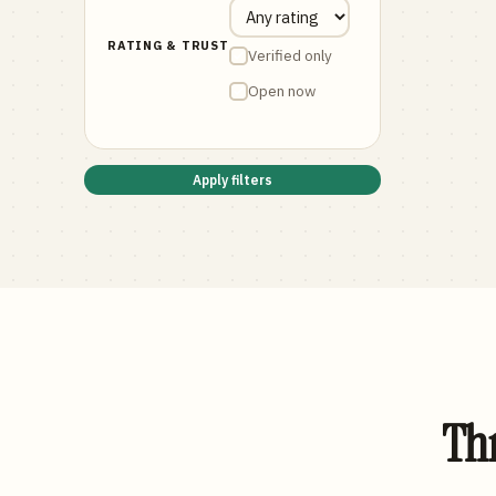
RATING & TRUST
Verified only
Open now
Apply filters
Thr