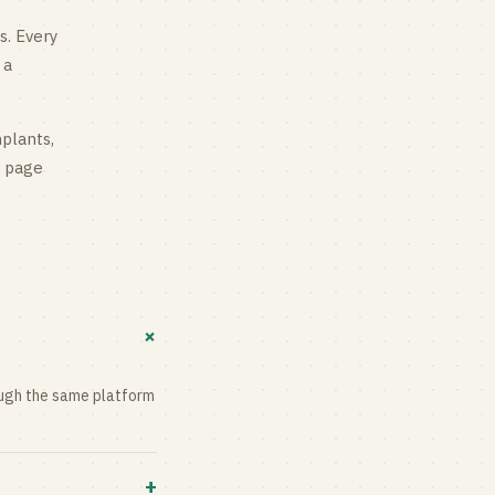
s
. Every
 a
mplants,
g page
+
rough the same platform
+