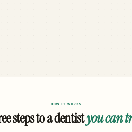
HOW IT WORKS
ee steps to a dentist
you can t