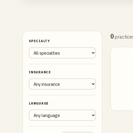
0
practice
SPECIALTY
INSURANCE
LANGUAGE