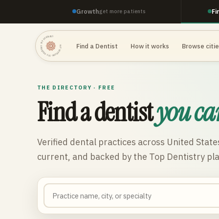
Growth
Fi
get more patients
TOP DENTISTRY · TOP DENTISTRY · TOP DENTISTRY ·
Find a Dentist
How it works
Browse citi
THE DIRECTORY · FREE
Find a dentist
you ca
Verified dental practices across
United State
current, and backed by the Top Dentistry pl