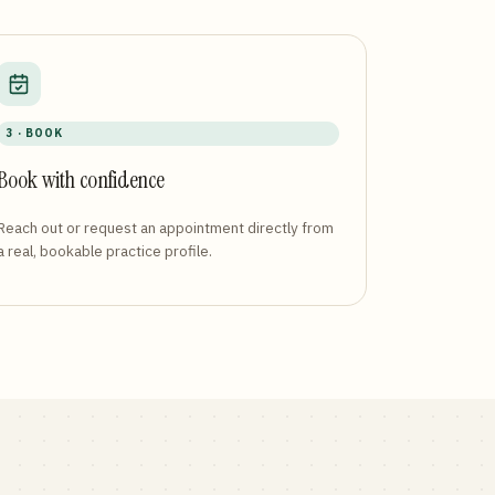
3 · BOOK
Book with confidence
Reach out or request an appointment directly from
a real, bookable practice profile.