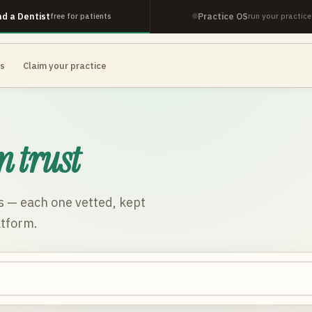
nd a Dentist
Practice OS
free for patients
run your practice
es
Claim your practice
n trust
s
— each one vetted, kept
atform.