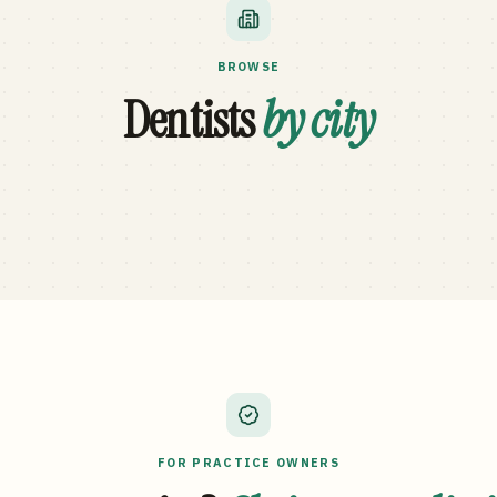
BROWSE
Dentists
by city
FOR PRACTICE OWNERS