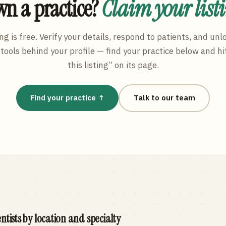
n a practice?
Claim your list
ng is free. Verify your details, respond to patients, and unl
tools behind your profile — find your practice below and hi
this listing” on its page.
Find your practice ↑
Talk to our team
ntists by location and specialty