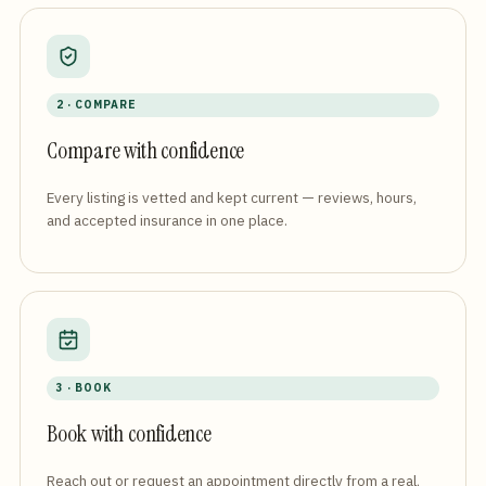
2 · COMPARE
Compare with confidence
Every listing is vetted and kept current — reviews, hours,
and accepted insurance in one place.
3 · BOOK
Book with confidence
Reach out or request an appointment directly from a real,