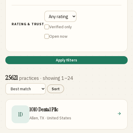
RATING & TRUST
Verified only
Open now
Apply filters
25621
practices
· showing 1–24
Sort
1010 Dental Pllc
1D
Allen, TX · United States