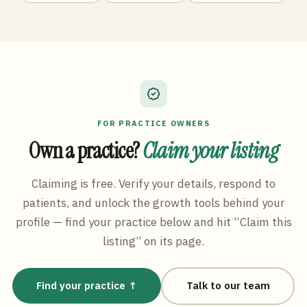
FOR PRACTICE OWNERS
Own a practice?
Claim your listing
Claiming is free. Verify your details, respond to
patients, and unlock the growth tools behind your
profile — find your practice below and hit “Claim this
listing” on its page.
Find your practice ↑
Talk to our team