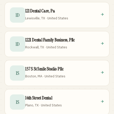
121 Dental Care, Pa
1D
Lewisville, TX · United States
1221 Dental Family Business, Pllc
1D
Rockwall, TX · United States
137 S St Smile Studio Pllc
1S
Boston, MA · United States
14th Street Dental
1S
Plano, TX · United States