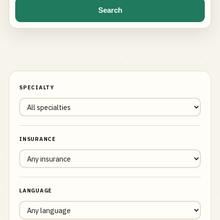
Search
SPECIALTY
INSURANCE
LANGUAGE