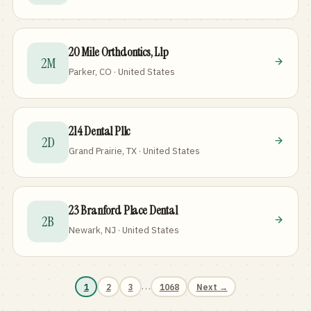
20 Mile Orthdontics, Llp
2M
Parker, CO · United States
214 Dental Pllc
2D
Grand Prairie, TX · United States
23 Branford Place Dental
2B
Newark, NJ · United States
…
1
2
3
1068
Next →