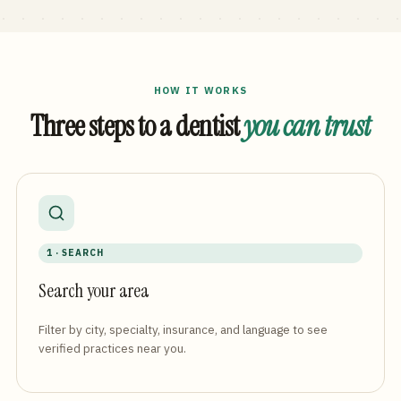
HOW IT WORKS
Three steps to a dentist
you can trust
1 · SEARCH
Search your area
Filter by city, specialty, insurance, and language to see
verified practices near you.