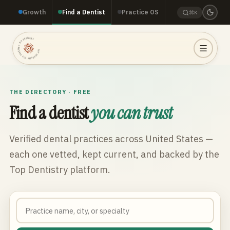
Growth
Find a Dentist
Practice OS
⌘K
TOP DENTISTRY · TOP DENTISTRY · TOP DENTISTRY ·
THE DIRECTORY · FREE
Find a dentist
you can trust
Verified dental practices across
United States
—
each one vetted, kept current, and backed by the
Top Dentistry platform.