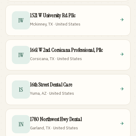
1521 W University Rd Pllc
1W
Mckinney, TX · United States
1661 W 2nd Corsicana Professional, Pllc
1W
Corsicana, TX · United States
16th Street Dental Care
1S
Yuma, AZ · United States
1780 Northwest Hwy Dental
1N
Garland, TX · United States