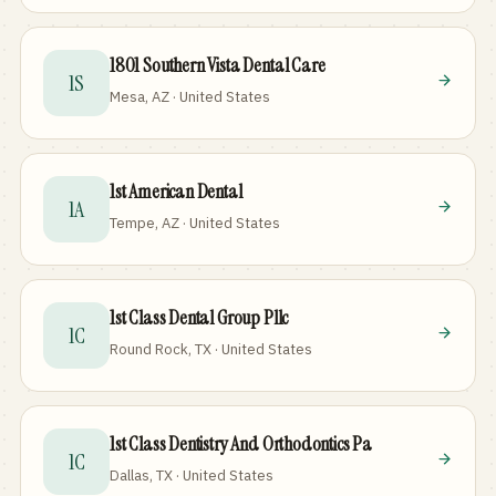
1801 Southern Vista Dental Care
1S
Mesa, AZ · United States
1st American Dental
1A
Tempe, AZ · United States
1st Class Dental Group Pllc
1C
Round Rock, TX · United States
1st Class Dentistry And Orthodontics Pa
1C
Dallas, TX · United States