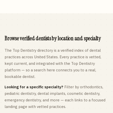
Browse verified dentists by location and specialty
The Top Dentistry directory is a verified index of dental
practices across
United States
. Every practice is vetted,
kept current, and integrated with the Top Dentistry
platform — so a search here connects you to a real,
bookable dentist.
Looking for a specific specialty?
Filter by orthodontics,
pediatric
dentistry, dental implants, cosmetic dentistry,
emergency dentistry, and more — each links to a focused
landing page with vetted practices.