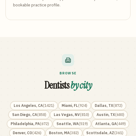
bookable practice profile.
BROWSE
Dentists
by city
Los Angeles
,
CA
(
1421
)
Miami
,
FL
(
924
)
Dallas
,
TX
(
872
)
San Diego
,
CA
(
858
)
Las Vegas
,
NV
(
810
)
Austin
,
TX
(
680
)
Philadelphia
,
PA
(
672
)
Seattle
,
WA
(
519
)
Atlanta
,
GA
(
449
)
Denver
,
CO
(
426
)
Boston
,
MA
(
382
)
Scottsdale
,
AZ
(
361
)