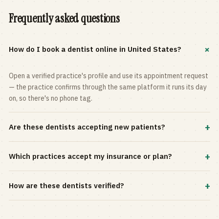
Frequently asked questions
+
How do I book a dentist online in United States?
Open a verified practice's profile and use its appointment request
— the practice confirms through the same platform it runs its day
on, so there's no phone tag.
+
Are these dentists accepting new patients?
Most practices in the directory accept new patients, and every
+
Which practices accept my insurance or plan?
profile shows current status. Use the rating and Verified-only
filters to narrow the list.
Filter by your carrier or plan in the Insurance panel. Accepted
+
How are these dentists verified?
plans are listed on every profile and kept current by the practice
itself.
Each listing is claimed and maintained by the practice on the Top