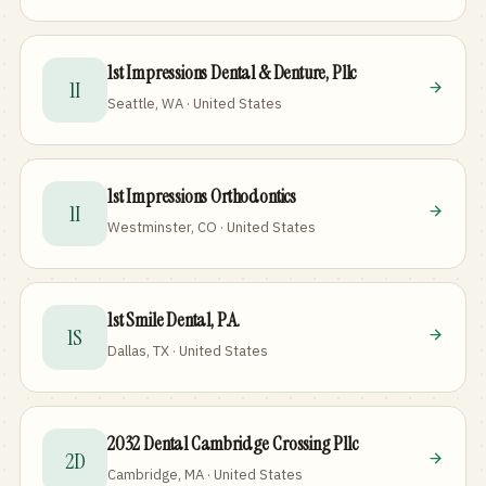
1st Impressions Dental & Denture, Pllc
1I
Seattle, WA · United States
1st Impressions Orthodontics
1I
Westminster, CO · United States
1st Smile Dental, P.A.
1S
Dallas, TX · United States
2032 Dental Cambridge Crossing Pllc
2D
Cambridge, MA · United States