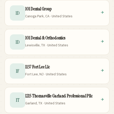
101 Dental Group
1D
Canoga Park, CA · United States
101 Dental & Orthodontics
1D
Lewisville, TX · United States
1137 Fort Lee Llc
1F
Fort Lee, NJ · United States
1215 Thomasville Garland Professional Pllc
1T
Garland, TX · United States