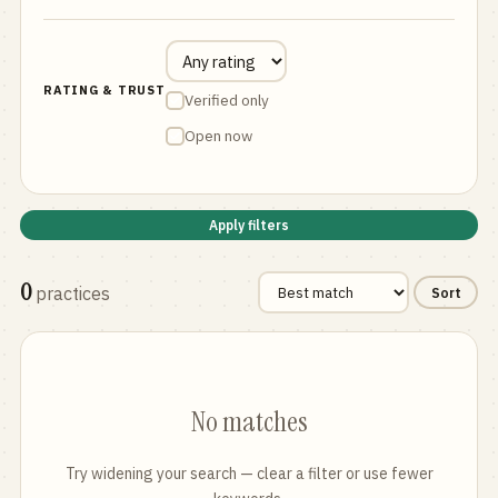
RATING & TRUST
Verified only
Open now
Apply filters
0
practices
Sort
No matches
Try widening your search — clear a filter or use fewer