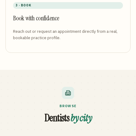
3 · BOOK
Book with confidence
Reach out or request an appointment directly from a real,
bookable practice profile.
BROWSE
Dentists
by city