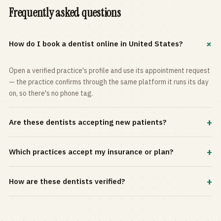
Frequently asked questions
+
How do I book a dentist online in United States?
Open a verified practice's profile and use its appointment request
— the practice confirms through the same platform it runs its day
on, so there's no phone tag.
+
Are these dentists accepting new patients?
Most practices in the directory accept new patients, and every
+
Which practices accept my insurance or plan?
profile shows current status. Use the rating and Verified-only
filters to narrow the list.
Filter by your carrier or plan in the Insurance panel. Accepted
+
How are these dentists verified?
plans are listed on every profile and kept current by the practice
itself.
Each listing is claimed and maintained by the practice on the Top
Dentistry platform, so hours, services, and availability reflect