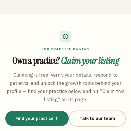
FOR PRACTICE OWNERS
Own a practice?
Claim your listing
Claiming is free. Verify your details, respond to
patients, and unlock the growth tools behind your
profile — find your practice below and hit “Claim this
listing” on its page.
Find your practice ↑
Talk to our team