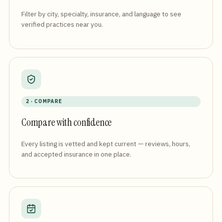
Filter by city, specialty, insurance, and language to see
verified practices near you.
2 · COMPARE
Compare with confidence
Every listing is vetted and kept current — reviews, hours,
and accepted insurance in one place.