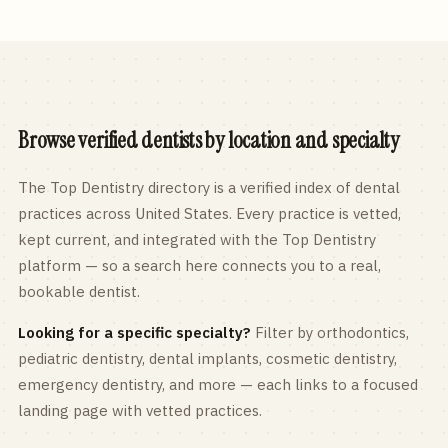
Browse verified dentists by location and specialty
The Top Dentistry directory is a verified index of dental
practices across
United States
. Every practice is vetted,
kept current, and integrated with the Top Dentistry
platform — so a search here connects you to a real,
bookable dentist.
Looking for a specific specialty?
Filter by orthodontics,
pediatric
dentistry, dental implants, cosmetic dentistry,
emergency dentistry, and more — each links to a focused
landing page with vetted practices.