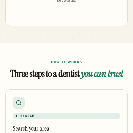
keywords.
HOW IT WORKS
Three steps to a dentist
you can trust
1 · SEARCH
Search your area