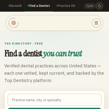
Growth
Find a Dentist
Practice OS
⌘K
TOP DENTISTRY · TOP DENTISTRY · TOP DENTISTRY ·
THE DIRECTORY · FREE
Find a dentist
you can trust
Verified dental practices across
United States
—
each one vetted, kept current, and backed by the
Top Dentistry platform.