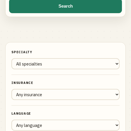
Search
SPECIALTY
INSURANCE
LANGUAGE