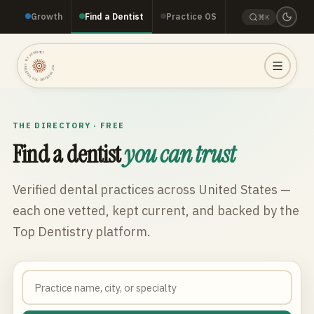
Growth
Find a Dentist
Practice OS
⌘K
TOP DENTISTRY · TOP DENTISTRY · TOP DENTISTRY ·
THE DIRECTORY · FREE
Find a dentist
you can trust
Verified dental practices across
United States
—
each one vetted, kept current, and backed by the
Top Dentistry platform.