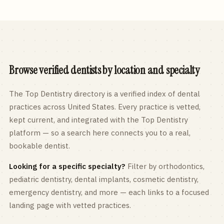
Browse verified dentists by location and specialty
The Top Dentistry directory is a verified index of dental
practices across
United States
. Every practice is vetted,
kept current, and integrated with the Top Dentistry
platform — so a search here connects you to a real,
bookable dentist.
Looking for a specific specialty?
Filter by orthodontics,
pediatric
dentistry, dental implants, cosmetic dentistry,
emergency dentistry, and more — each links to a focused
landing page with vetted practices.