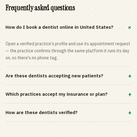
Frequently asked questions
+
How do I book a dentist online in United States?
Open a verified practice's profile and use its appointment request
— the practice confirms through the same platform it runs its day
on, so there's no phone tag.
+
Are these dentists accepting new patients?
Most practices in the directory accept new patients, and every
+
Which practices accept my insurance or plan?
profile shows current status. Use the rating and Verified-only
filters to narrow the list.
Filter by your carrier or plan in the Insurance panel. Accepted
+
How are these dentists verified?
plans are listed on every profile and kept current by the practice
itself.
Each listing is claimed and maintained by the practice on the Top
Dentistry platform, so hours, services, and availability reflect