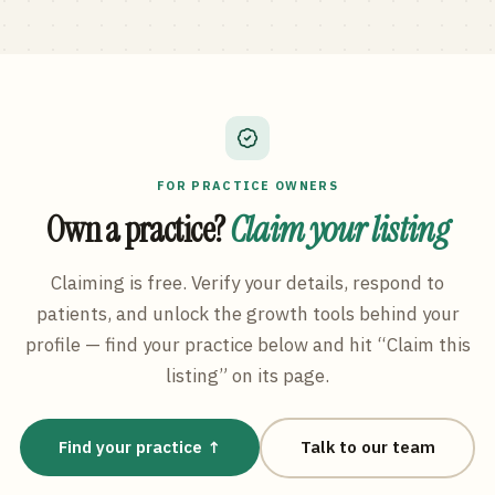
FOR PRACTICE OWNERS
Own a practice?
Claim your listing
Claiming is free. Verify your details, respond to
patients, and unlock the growth tools behind your
profile — find your practice below and hit “Claim this
listing” on its page.
Find your practice ↑
Talk to our team