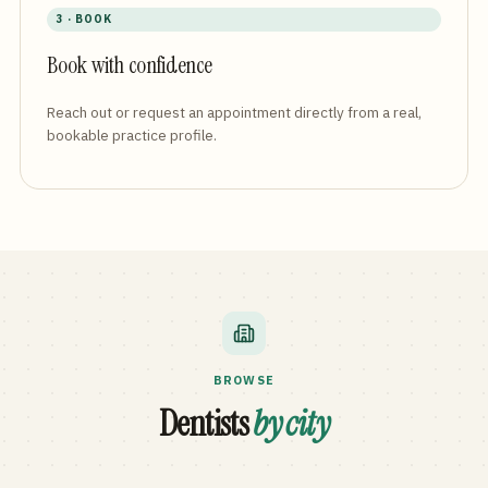
3 · BOOK
Book with confidence
Reach out or request an appointment directly from a real,
bookable practice profile.
BROWSE
Dentists
by city