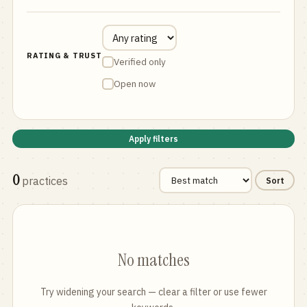
RATING & TRUST
Verified only
Open now
Apply filters
0
practices
Sort
No matches
Try widening your search — clear a filter or use fewer