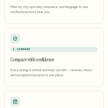
Filter by city, specialty, insurance, and language to see
verified practices near you.
2 · COMPARE
Compare with confidence
Every listing is vetted and kept current — reviews, hours,
and accepted insurance in one place.