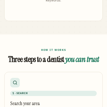
keywords.
HOW IT WORKS
Three steps to a dentist
you can trust
1 · SEARCH
Search your area