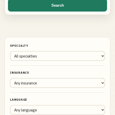
Search
SPECIALTY
INSURANCE
LANGUAGE