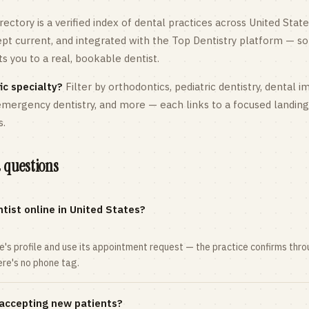
rectory is a verified index of dental practices across
United State
kept current, and integrated with the Top Dentistry platform — so
 you to a real, bookable dentist.
ic specialty?
Filter by orthodontics,
pediatric
dentistry, dental i
 emergency dentistry, and more — each links to a focused landin
s.
 questions
tist online in United States?
ce's profile and use its appointment request — the practice confirms th
here's no phone tag.
 accepting new patients?