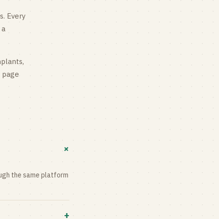
s
. Every
 a
mplants,
g page
+
rough the same platform
+