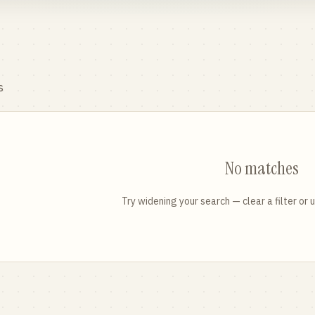
s
No matches
Try widening your search — clear a filter or