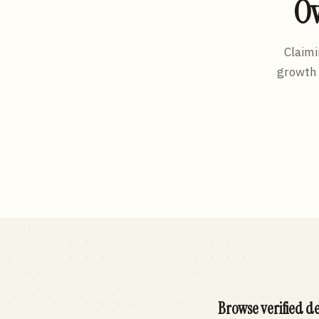
Ow
Claimi
growth 
Browse verified de