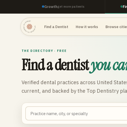
Growth
Fi
get more patients
TOP DENTISTRY · TOP DENTISTRY · TOP DENTISTRY ·
Find a Dentist
How it works
Browse citi
THE DIRECTORY · FREE
Find a dentist
you ca
Verified dental practices across
United State
current, and backed by the Top Dentistry pl