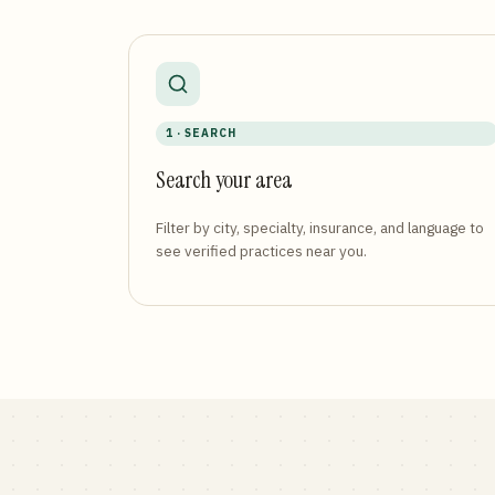
1 · SEARCH
Search your area
Filter by city, specialty, insurance, and language to
see verified practices near you.