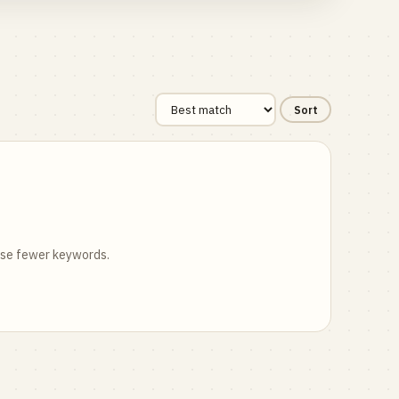
Sort
 use fewer keywords.