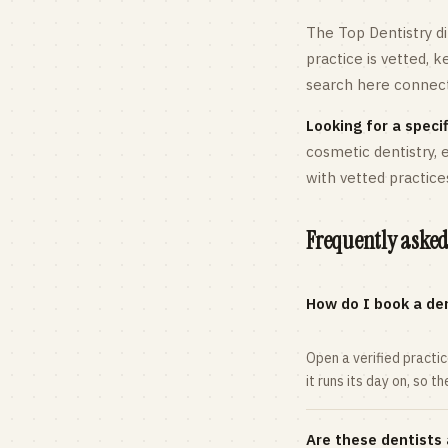
The Top Dentistry di
practice is vetted, 
search here connects
Looking for a specif
cosmetic dentistry,
with vetted practice
Frequently asked
How do I book a den
Open a verified practi
it runs its day on, so t
Are these dentists