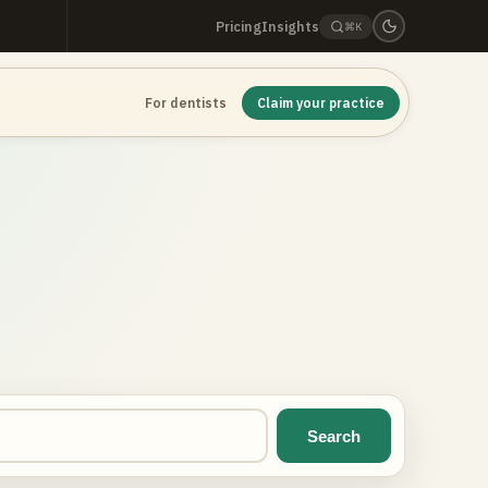
Pricing
Insights
⌘K
For dentists
Claim your practice
Search