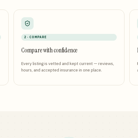
2 · COMPARE
Compare with confidence
Every listing is vetted and kept current — reviews,
hours, and accepted insurance in one place.