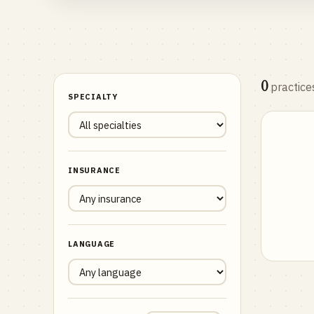
0
practice
SPECIALTY
INSURANCE
LANGUAGE