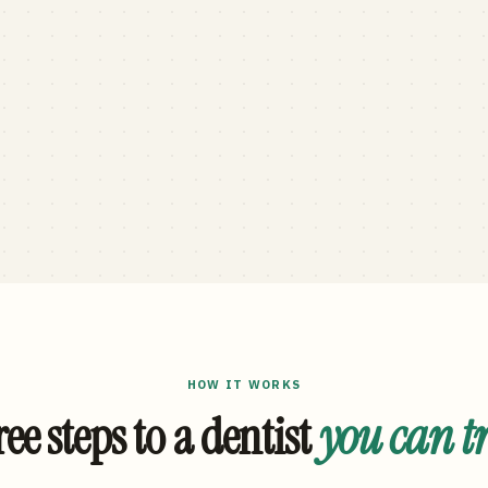
HOW IT WORKS
ee steps to a dentist
you can t