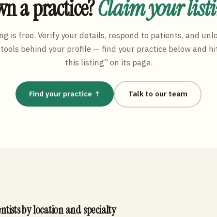
n a practice?
Claim your list
ng is free. Verify your details, respond to patients, and unl
tools behind your profile — find your practice below and hi
this listing” on its page.
Find your practice ↑
Talk to our team
ntists by location and specialty