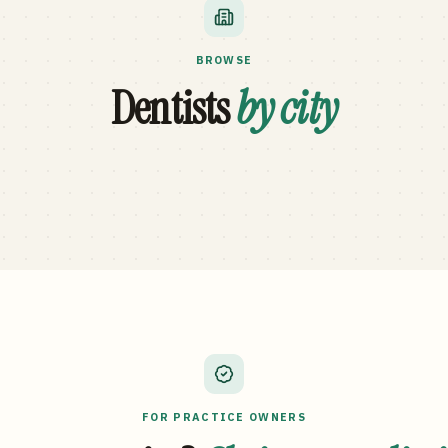
BROWSE
Dentists
by city
FOR PRACTICE OWNERS