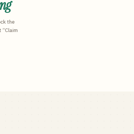
ing
ock the
t “Claim