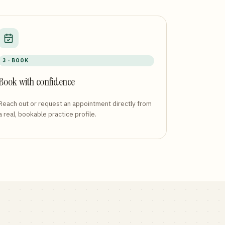
3 · BOOK
Book with confidence
Reach out or request an appointment directly from
a real, bookable practice profile.