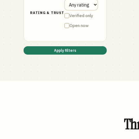
RATING & TRUST
Verified only
Open now
Apply filters
Thr