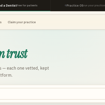
nd a Dentist
Practice OS
free for patients
run your practice
es
Claim your practice
n trust
s
— each one vetted, kept
atform.