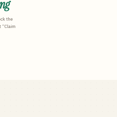
ing
ock the
t “Claim