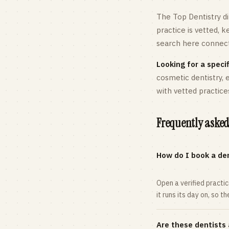
The Top Dentistry di
practice is vetted, 
search here connects
Looking for a specif
cosmetic dentistry,
with vetted practice
Frequently asked
How do I book a den
Open a verified practi
it runs its day on, so t
Are these dentists