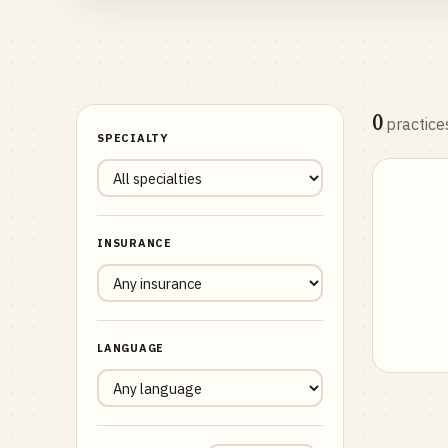
0
practice
SPECIALTY
INSURANCE
LANGUAGE