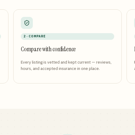
2 · COMPARE
Compare with confidence
Every listing is vetted and kept current — reviews,
hours, and accepted insurance in one place.