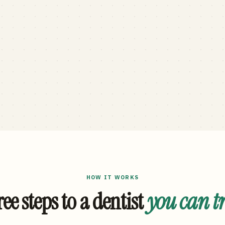
HOW IT WORKS
ee steps to a dentist
you can t