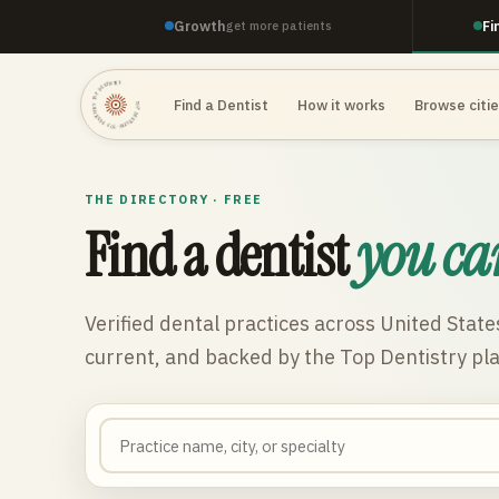
Growth
Fi
get more patients
TOP DENTISTRY · TOP DENTISTRY · TOP DENTISTRY ·
Find a Dentist
How it works
Browse citi
THE DIRECTORY · FREE
Find a dentist
you ca
Verified dental practices across
United State
current, and backed by the Top Dentistry pl