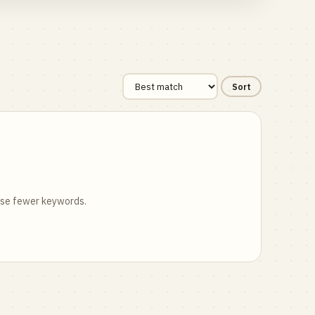
Sort
 use fewer keywords.