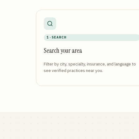
1 · SEARCH
Search your area
Filter by city, specialty, insurance, and language to
see verified practices near you.