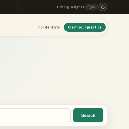
Pricing
Insights
⌘K
For dentists
Claim your practice
Search