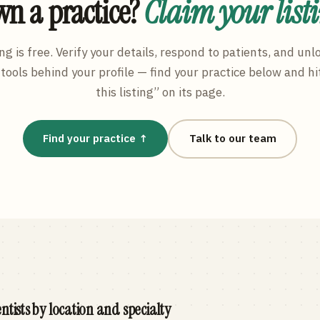
n a practice?
Claim your list
ng is free. Verify your details, respond to patients, and unl
tools behind your profile — find your practice below and hi
this listing” on its page.
Find your practice ↑
Talk to our team
ntists by location and specialty