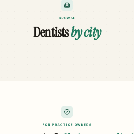
BROWSE
Dentists
by city
FOR PRACTICE OWNERS