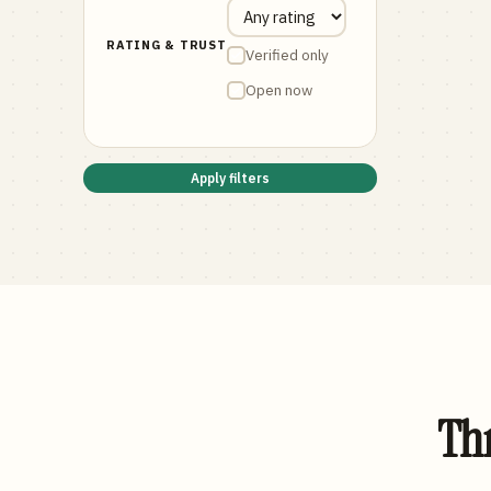
RATING & TRUST
Verified only
Open now
Apply filters
Thr