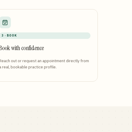
3 · BOOK
Book with confidence
Reach out or request an appointment directly from
a real, bookable practice profile.