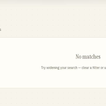
s
No matches
Try widening your search — clear a filter or