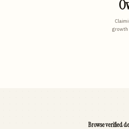
Ow
Claimi
growth 
Browse verified de