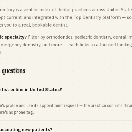
rectory is a verified index of dental practices across
United State
kept current, and integrated with the Top Dentistry platform — so
 you to a real, bookable dentist.
ic specialty?
Filter by orthodontics,
pediatric
dentistry, dental i
 emergency dentistry, and more — each links to a focused landin
s.
 questions
tist online in United States?
ce's profile and use its appointment request — the practice confirms th
here's no phone tag.
 accepting new patients?