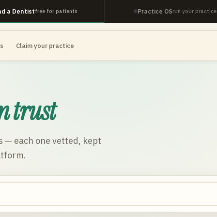
nd a Dentist
Practice OS
free for patients
run your practice
es
Claim your practice
n trust
s
— each one vetted, kept
atform.