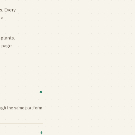
s
. Every
 a
mplants,
g page
+
rough the same platform
+