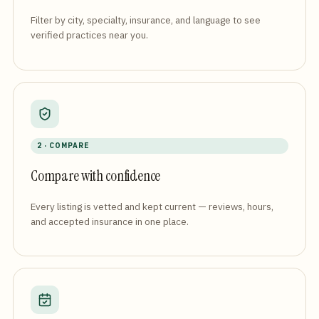
Filter by city, specialty, insurance, and language to see
verified practices near you.
2 · COMPARE
Compare with confidence
Every listing is vetted and kept current — reviews, hours,
and accepted insurance in one place.