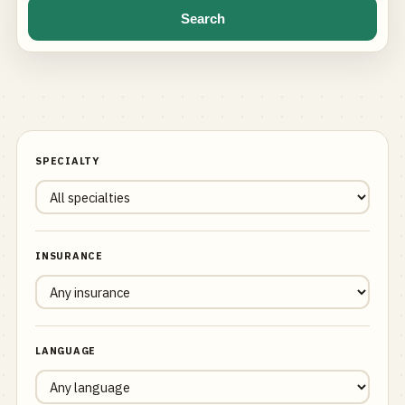
Search
SPECIALTY
INSURANCE
LANGUAGE