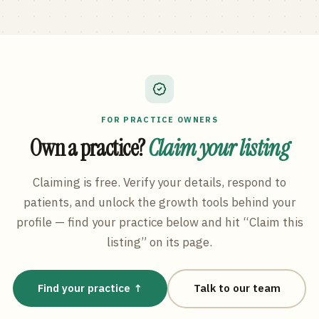
FOR PRACTICE OWNERS
Own a practice?
Claim your listing
Claiming is free. Verify your details, respond to
patients, and unlock the growth tools behind your
profile — find your practice below and hit “Claim this
listing” on its page.
Find your practice ↑
Talk to our team