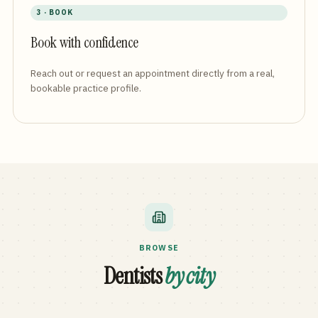
3 · BOOK
Book with confidence
Reach out or request an appointment directly from a real,
bookable practice profile.
BROWSE
Dentists
by city