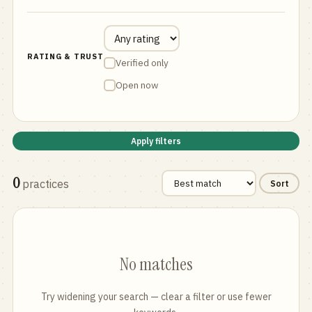
RATING & TRUST
Verified only
Open now
Apply filters
0
practices
Sort
No matches
Try widening your search — clear a filter or use fewer