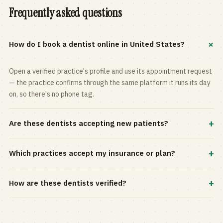
Frequently asked questions
+
How do I book a dentist online in United States?
Open a verified practice's profile and use its appointment request
— the practice confirms through the same platform it runs its day
on, so there's no phone tag.
+
Are these dentists accepting new patients?
Most practices in the directory accept new patients, and every
+
Which practices accept my insurance or plan?
profile shows current status. Use the rating and Verified-only
filters to narrow the list.
Filter by your carrier or plan in the Insurance panel. Accepted
+
How are these dentists verified?
plans are listed on every profile and kept current by the practice
itself.
Each listing is claimed and maintained by the practice on the Top
Dentistry platform, so hours, services, and availability reflect