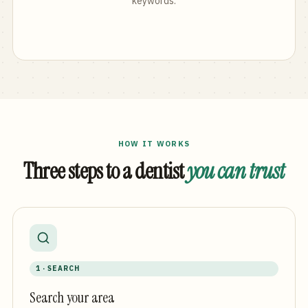
keywords.
HOW IT WORKS
Three steps to a dentist
you can trust
1 · SEARCH
Search your area