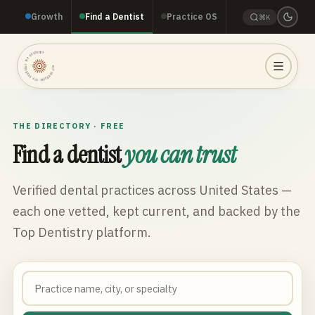
Growth
Find a Dentist
Practice OS
⌘K
TOP DENTISTRY · TOP DENTISTRY · TOP DENTISTRY ·
THE DIRECTORY · FREE
Find a dentist
you can trust
Verified dental practices across
United States
—
each one vetted, kept current, and backed by the
Top Dentistry platform.