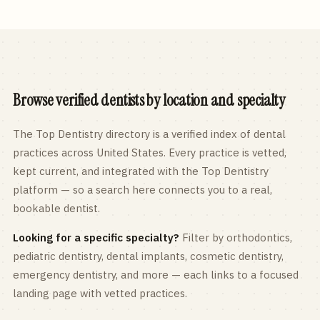
Browse verified dentists by location and specialty
The Top Dentistry directory is a verified index of dental
practices across
United States
. Every practice is vetted,
kept current, and integrated with the Top Dentistry
platform — so a search here connects you to a real,
bookable dentist.
Looking for a specific specialty?
Filter by orthodontics,
pediatric
dentistry, dental implants, cosmetic dentistry,
emergency dentistry, and more — each links to a focused
landing page with vetted practices.